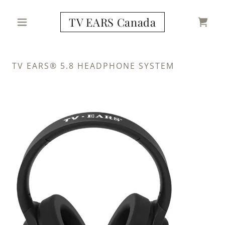
TV EARS Canada
TV EARS® 5.8 HEADPHONE SYSTEM