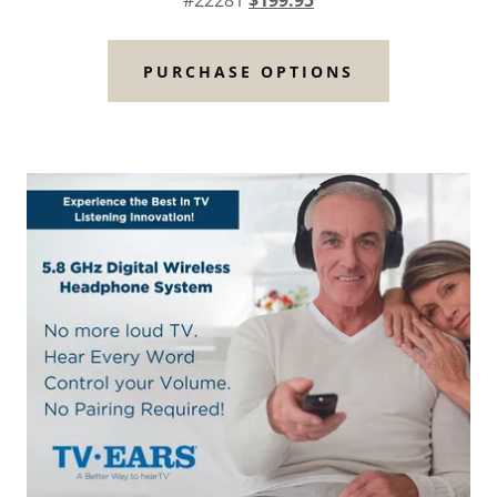
#22281
$199.95
PURCHASE OPTIONS