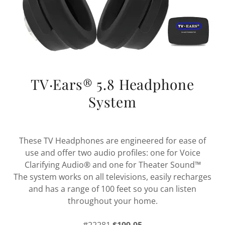
TV·Ears® 5.8 Headphone
System
These TV Headphones are engineered for ease of
use and offer two audio profiles: one for Voice
Clarifying Audio® and one for Theater Sound™
The system works on all televisions, easily recharges
and has a range of 100 feet so you can listen
throughout your home.