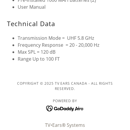
User Manual
Technical Data
Transmission Mode = UHF 5.8 GHz
Frequency Response = 20 - 20,000 Hz
Max SPL = 120 dB
Range Up to 100 FT
COPYRIGHT © 2025 TV EARS CANADA - ALL RIGHTS
RESERVED.
POWERED BY
TV•Ears® Systems