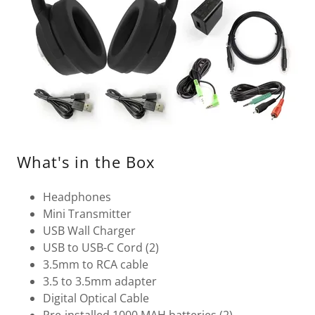
What's in the Box
Headphones
Mini Transmitter
USB Wall Charger
USB to USB-C Cord (2)
3.5mm to RCA cable
3.5 to 3.5mm adapter
Digital Optical Cable
Pre-installed 1000 MAH batteries (2)