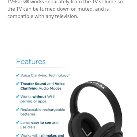
TV•Ears® works separately from the TV volume so
the TV can be turned down or muted, and is
compatible with any television.