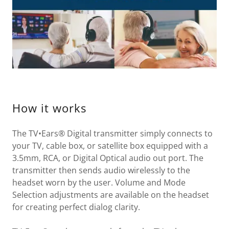
How it works
The TV•Ears® Digital transmitter simply connects to
your TV, cable box, or satellite box equipped with a
3.5mm, RCA, or Digital Optical audio out port. The
transmitter then sends audio wirelessly to the
headset worn by the user. Volume and Mode
Selection adjustments are available on the headset
for creating perfect dialog clarity.